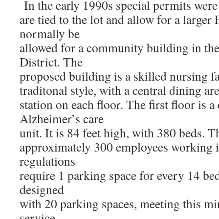
In the early 1990s special permits were
are tied to the lot and allow for a large
normally be
allowed for a community building in t
District. The
proposed building is a skilled nursing fa
traditonal style, with a central dining ar
station on each floor. The first floor is 
Alzheimer’s care
unit. It is 84 feet high, with 380 beds. 
approximately 300 employees working in
regulations
require 1 parking space for every 14 bed
designed
with 20 parking spaces, meeting this 
service