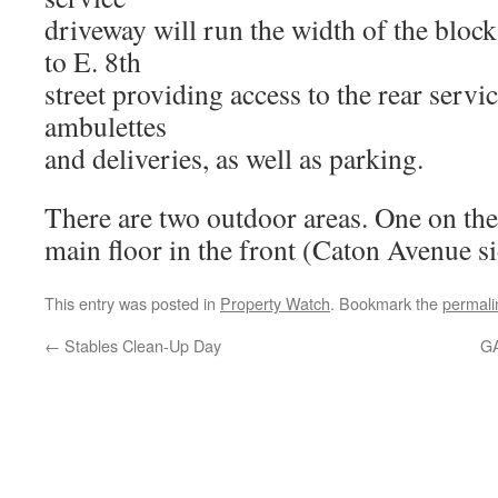
driveway will run the width of the bloc
to E. 8th
street providing access to the rear servi
ambulettes
and deliveries, as well as parking.
There are two outdoor areas. One on the
main floor in the front (Caton Avenue 
This entry was posted in
Property Watch
. Bookmark the
permali
←
Stables Clean-Up Day
GA